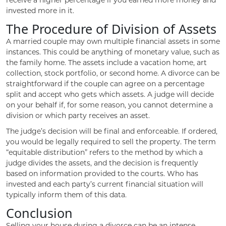
invested more in it.
The Procedure of Division of Assets
A married couple may own multiple financial assets in some
instances. This could be anything of monetary value, such as
the family home. The assets include a vacation home, art
collection, stock portfolio, or second home. A divorce can be
straightforward if the couple can agree on a percentage
split and accept who gets which assets. A judge will decide
on your behalf if, for some reason, you cannot determine a
division or which party receives an asset.
The judge’s decision will be final and enforceable. If ordered,
you would be legally required to sell the property. The term
“equitable distribution” refers to the method by which a
judge divides the assets, and the decision is frequently
based on information provided to the courts. Who has
invested and each party’s current financial situation will
typically inform them of this data.
Conclusion
Selling your house during a divorce can be an intense