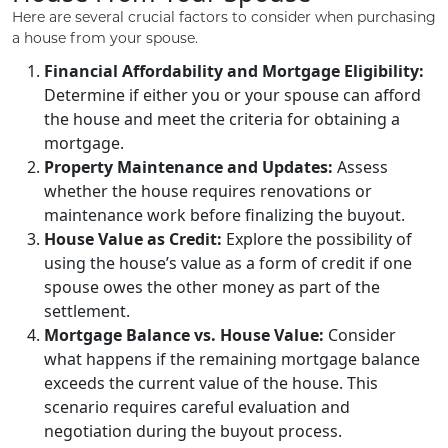
Here are several crucial factors to consider when purchasing
a house from your spouse.
Financial Affordability and Mortgage Eligibility:
Determine if either you or your spouse can afford
the house and meet the criteria for obtaining a
mortgage.
Property Maintenance and Updates:
Assess
whether the house requires renovations or
maintenance work before finalizing the buyout.
House Value as Credit:
Explore the possibility of
using the house’s value as a form of credit if one
spouse owes the other money as part of the
settlement.
Mortgage Balance vs. House Value:
Consider
what happens if the remaining mortgage balance
exceeds the current value of the house. This
scenario requires careful evaluation and
negotiation during the buyout process.