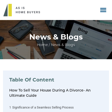
News & Blogs
Home / News & Blogs
Table Of Content
How To Sell Your House During A Divorce- An
Ultimate Guide
1
Significance of a Seamless Selling Process