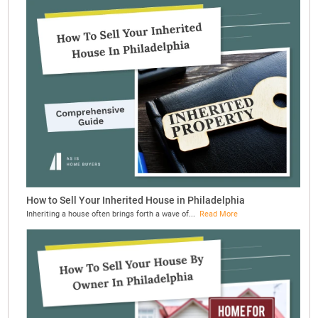
How to Sell Your Inherited House in Philadelphia
Inheriting a house often brings forth a wave of...
Read More