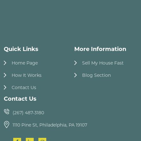
Quick Links
More Information
Home Page
Sell My House Fast
How It Works
Blog Section
Contact Us
Contact Us
(267) 487-3180
1110 Pine St, Philadelphia, PA 19107