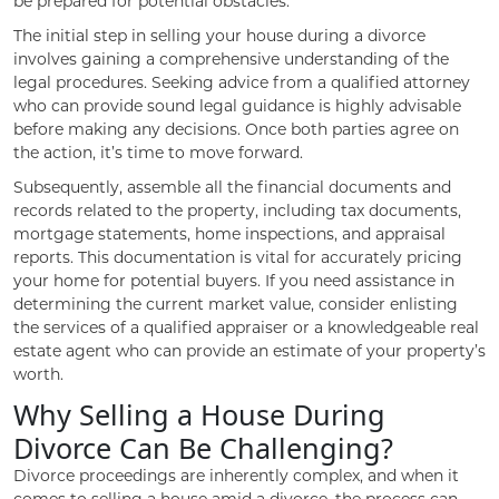
be prepared for potential obstacles.
The initial step in selling your house during a divorce
involves gaining a comprehensive understanding of the
legal procedures. Seeking advice from a qualified attorney
who can provide sound legal guidance is highly advisable
before making any decisions. Once both parties agree on
the action, it’s time to move forward.
Subsequently, assemble all the financial documents and
records related to the property, including tax documents,
mortgage statements, home inspections, and appraisal
reports. This documentation is vital for accurately pricing
your home for potential buyers. If you need assistance in
determining the current market value, consider enlisting
the services of a qualified appraiser or a knowledgeable real
estate agent who can provide an estimate of your property’s
worth.
Why Selling a House During
Divorce Can Be Challenging?
Divorce proceedings are inherently complex, and when it
comes to selling a house amid a divorce, the process can