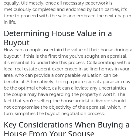
equally. Ultimately, once all necessary paperwork is
meticulously completed and endorsed by both parties, it’s
time to proceed with the sale and embrace the next chapter
in life.
Determining House Value in a
Buyout
How can a couple ascertain the value of their house during a
buyout? If this is the first time you’ve sought an appraisal,
it’s essential to undertake this process. Collaborating with a
local real estate agent experienced in selling homes in your
area, who can provide a comparable valuation, can be
beneficial. Alternatively, hiring a professional appraiser may
be the optimal choice, as it can alleviate any uncertainties
the couple may have regarding the property’s worth. The
fact that you’re selling the house amidst a divorce should
not compromise the objectivity of the appraisal, which, in
turn, simplifies the buyout negotiation process.
Key Considerations When Buying a
House From Your Spouse