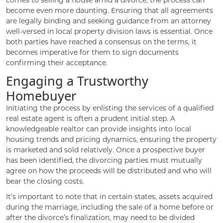
become even more daunting. Ensuring that all agreements
are legally binding and seeking guidance from an attorney
well-versed in local property division laws is essential. Once
both parties have reached a consensus on the terms, it
becomes imperative for them to sign documents
confirming their acceptance.
Engaging a Trustworthy
Homebuyer
Initiating the process by enlisting the services of a qualified
real estate agent is often a prudent initial step. A
knowledgeable realtor can provide insights into local
housing trends and pricing dynamics, ensuring the property
is marketed and sold relatively. Once a prospective buyer
has been identified, the divorcing parties must mutually
agree on how the proceeds will be distributed and who will
bear the closing costs.
It’s important to note that in certain states, assets acquired
during the marriage, including the sale of a home before or
after the divorce’s finalization, may need to be divided