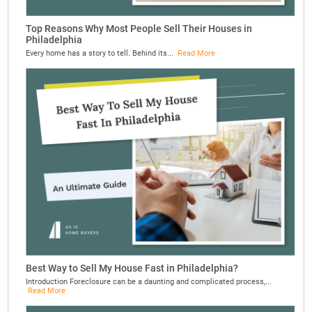
Top Reasons Why Most People Sell Their Houses in
Philadelphia
Every home has a story to tell. Behind its...
Read More
Best Way to Sell My House Fast in Philadelphia?
Introduction Foreclosure can be a daunting and complicated process,...
Read More