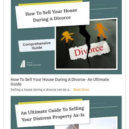
How To Sell Your House During A Divorce- An Ultimate
Guide
Selling a house during a divorce can be a...
Read More