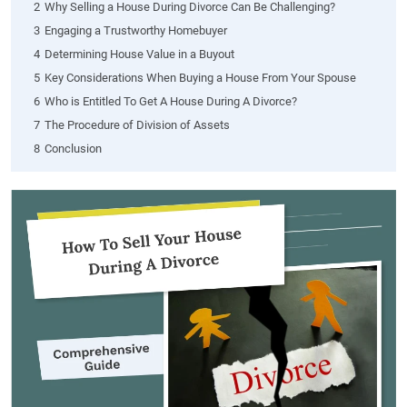
2
Why Selling a House During Divorce Can Be Challenging?
3
Engaging a Trustworthy Homebuyer
4
Determining House Value in a Buyout
5
Key Considerations When Buying a House From Your Spouse
6
Who is Entitled To Get A House During A Divorce?
7
The Procedure of Division of Assets
8
Conclusion