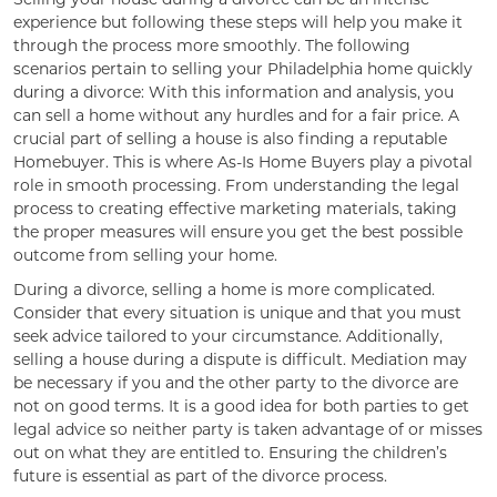
experience but following these steps will help you make it
through the process more smoothly. The following
scenarios pertain to selling your Philadelphia home quickly
during a divorce: With this information and analysis, you
can sell a home without any hurdles and for a fair price. A
crucial part of selling a house is also finding a reputable
Homebuyer. This is where As-Is Home Buyers play a pivotal
role in smooth processing. From understanding the legal
process to creating effective marketing materials, taking
the proper measures will ensure you get the best possible
outcome from selling your home.
During a divorce, selling a home is more complicated.
Consider that every situation is unique and that you must
seek advice tailored to your circumstance. Additionally,
selling a house during a dispute is difficult. Mediation may
be necessary if you and the other party to the divorce are
not on good terms. It is a good idea for both parties to get
legal advice so neither party is taken advantage of or misses
out on what they are entitled to. Ensuring the children’s
future is essential as part of the divorce process.