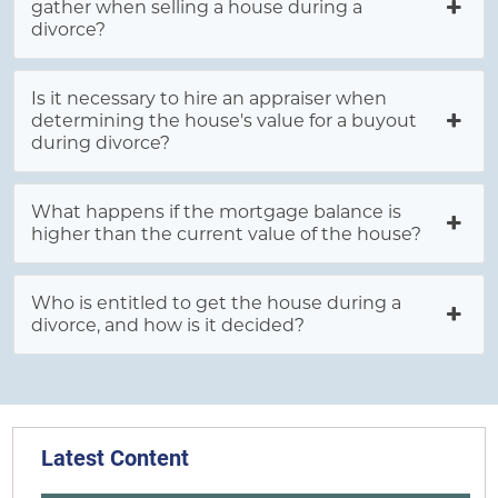
gather when selling a house during a
divorce?
Is it necessary to hire an appraiser when
determining the house's value for a buyout
during divorce?
What happens if the mortgage balance is
higher than the current value of the house?
Who is entitled to get the house during a
divorce, and how is it decided?
Latest Content