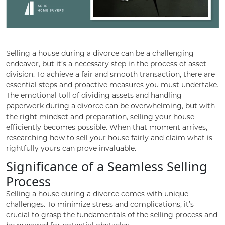
Selling a house during a divorce can be a challenging
endeavor, but it’s a necessary step in the process of asset
division. To achieve a fair and smooth transaction, there are
essential steps and proactive measures you must undertake.
The emotional toll of dividing assets and handling
paperwork during a divorce can be overwhelming, but with
the right mindset and preparation, selling your house
efficiently becomes possible. When that moment arrives,
researching how to sell your house fairly and claim what is
rightfully yours can prove invaluable.
Significance of a Seamless Selling
Process
Selling a house during a divorce comes with unique
challenges. To minimize stress and complications, it’s
crucial to grasp the fundamentals of the selling process and