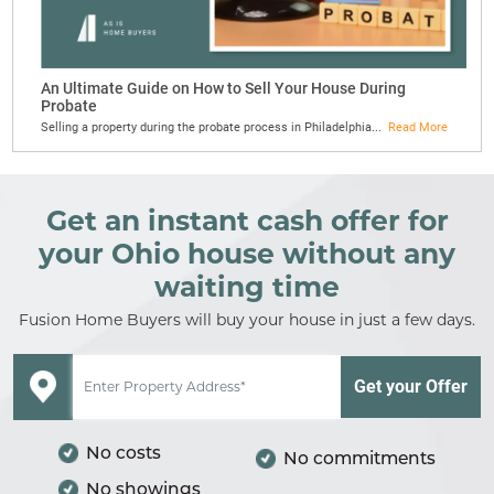
An Ultimate Guide on How to Sell Your House During
Probate
Selling a property during the probate process in Philadelphia...
Read More
Get an instant cash offer for
your Ohio house without any
waiting time
Fusion Home Buyers will buy your house in just a few days.
No costs
No commitments
No showings