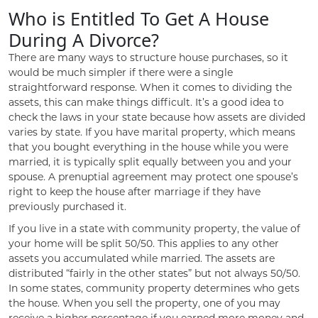
Who is Entitled To Get A House
During A Divorce?
There are many ways to structure house purchases, so it
would be much simpler if there were a single
straightforward response. When it comes to dividing the
assets, this can make things difficult. It’s a good idea to
check the laws in your state because how assets are divided
varies by state. If you have marital property, which means
that you bought everything in the house while you were
married, it is typically split equally between you and your
spouse. A prenuptial agreement may protect one spouse’s
right to keep the house after marriage if they have
previously purchased it.
If you live in a state with community property, the value of
your home will be split 50/50. This applies to any other
assets you accumulated while married. The assets are
distributed “fairly in the other states” but not always 50/50.
In some states, community property determines who gets
the house. When you sell the property, one of you may
receive a higher percentage if you earned more money and