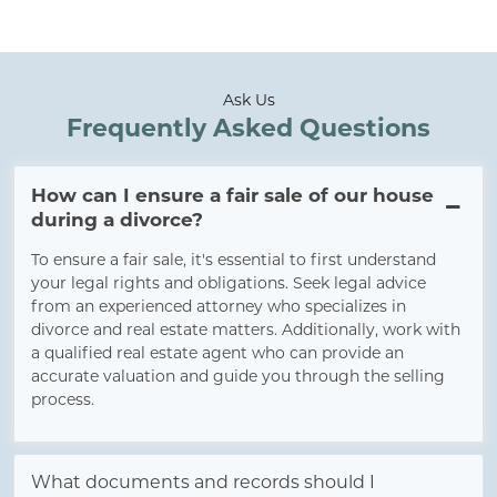
Ask Us
Frequently Asked Questions
How can I ensure a fair sale of our house
during a divorce?
To ensure a fair sale, it's essential to first understand
your legal rights and obligations. Seek legal advice
from an experienced attorney who specializes in
divorce and real estate matters. Additionally, work with
a qualified real estate agent who can provide an
accurate valuation and guide you through the selling
process.
What documents and records should I