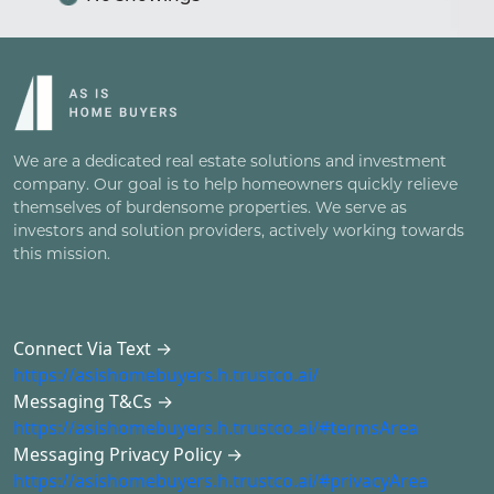
We are a dedicated real estate solutions and investment
company. Our goal is to help homeowners quickly relieve
themselves of burdensome properties. We serve as
investors and solution providers, actively working towards
this mission.
Connect Via Text →
https://asishomebuyers.h.trustco.ai/
Messaging T&Cs →
https://asishomebuyers.h.trustco.ai/#termsArea
Messaging Privacy Policy →
https://asishomebuyers.h.trustco.ai/#privacyArea