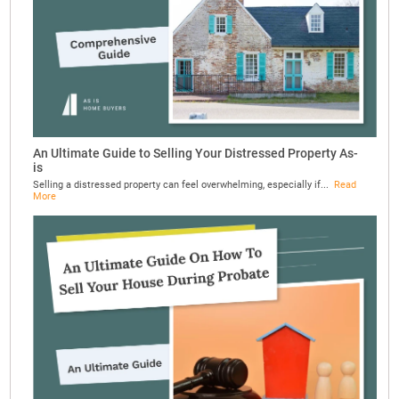
An Ultimate Guide to Selling Your Distressed Property As-
is
Selling a distressed property can feel overwhelming, especially if...
Read
More