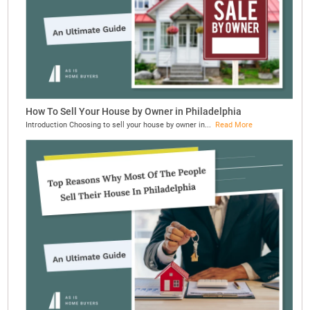
How To Sell Your House by Owner in Philadelphia
Introduction Choosing to sell your house by owner in...
Read More