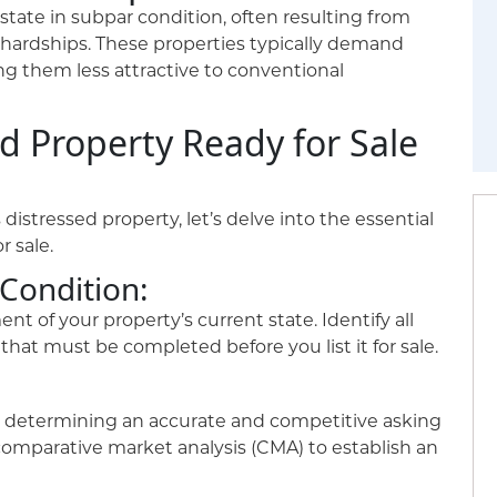
tate in subpar condition, often resulting from
 hardships. These properties typically demand
ng them less attractive to conventional
d Property Ready for Sale
istressed property, let’s delve into the essential
r sale.
 Condition:
 of your property’s current state. Identify all
hat must be completed before you list it for sale.
n, determining an accurate and competitive asking
comparative market analysis (CMA) to establish an