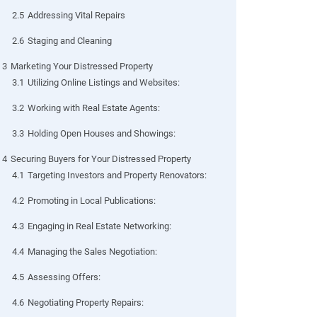
2.5
Addressing Vital Repairs
2.6
Staging and Cleaning
3
Marketing Your Distressed Property
3.1
Utilizing Online Listings and Websites:
3.2
Working with Real Estate Agents:
3.3
Holding Open Houses and Showings:
4
Securing Buyers for Your Distressed Property
4.1
Targeting Investors and Property Renovators:
4.2
Promoting in Local Publications:
4.3
Engaging in Real Estate Networking:
4.4
Managing the Sales Negotiation:
4.5
Assessing Offers:
4.6
Negotiating Property Repairs: