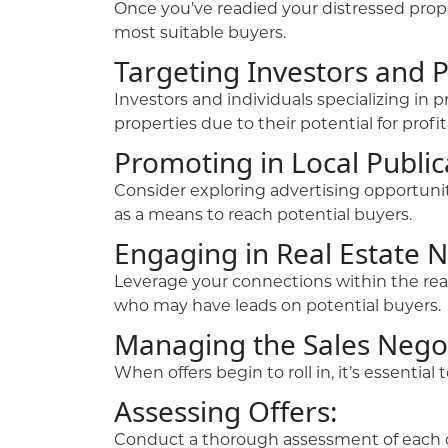
Once you’ve readied your distressed proper
most suitable buyers.
Targeting Investors and 
Investors and individuals specializing in 
properties due to their potential for profi
Promoting in Local Public
Consider exploring advertising opportunit
as a means to reach potential buyers.
Engaging in Real Estate 
Leverage your connections within the real
who may have leads on potential buyers.
Managing the Sales Negot
When offers begin to roll in, it’s essentia
Assessing Offers:
Conduct a thorough assessment of each of