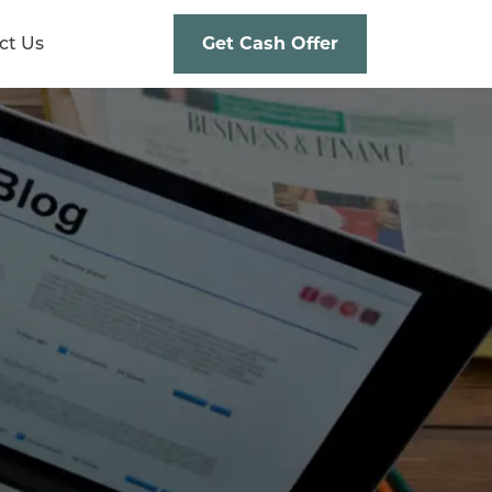
ct Us
Get Cash Offer