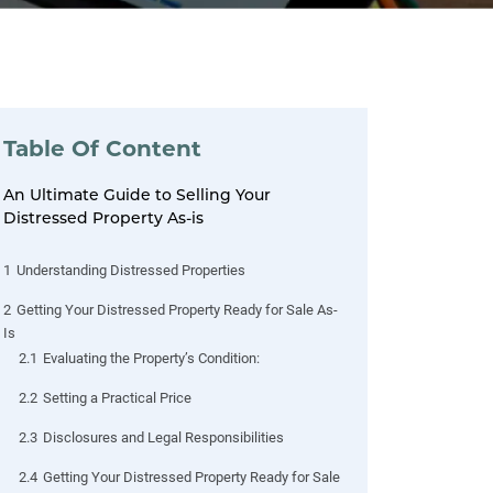
Table Of Content
An Ultimate Guide to Selling Your
Distressed Property As-is
1
Understanding Distressed Properties
2
Getting Your Distressed Property Ready for Sale As-
Is
2.1
Evaluating the Property’s Condition:
2.2
Setting a Practical Price
2.3
Disclosures and Legal Responsibilities
2.4
Getting Your Distressed Property Ready for Sale