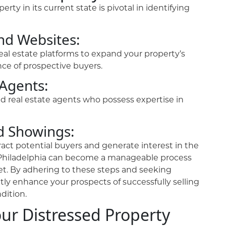
rty in its current state is pivotal in identifying
and Websites:
real estate platforms to expand your property’s
ce of prospective buyers.
 Agents:
ed real estate agents who possess expertise in
d Showings:
act potential buyers and generate interest in the
in Philadelphia can become a manageable process
t. By adhering to these steps and seeking
ntly enhance your prospects of successfully selling
dition.
our Distressed Property