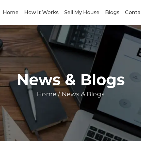
Home
How It Works
Sell My House
Blogs
Conta
News & Blogs
Home / News & Blogs