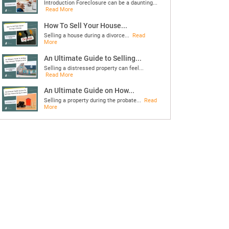
Introduction Foreclosure can be a daunting...
Read More
How To Sell Your House...
Selling a house during a divorce...
Read
More
An Ultimate Guide to Selling...
Selling a distressed property can feel...
Read More
An Ultimate Guide on How...
Selling a property during the probate...
Read
More