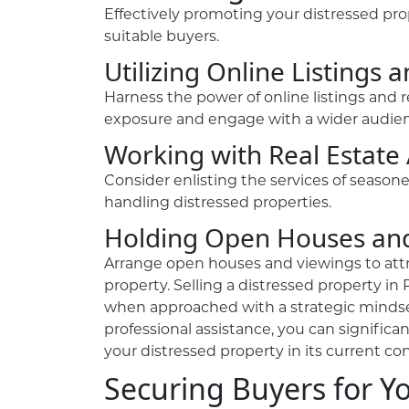
Effectively promoting your distressed prope
suitable buyers.
Utilizing Online Listings 
Harness the power of online listings and 
exposure and engage with a wider audien
Working with Real Estate
Consider enlisting the services of season
handling distressed properties.
Holding Open Houses an
Arrange open houses and viewings to attr
property. Selling a distressed property 
when approached with a strategic mindse
professional assistance, you can significa
your distressed property in its current con
Securing Buyers for Y