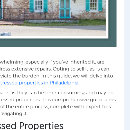
whelming, especially if you’ve inherited it, are
ess extensive repairs. Opting to sell it as-is can
viate the burden. In this guide, we will delve into
stressed properties in Philadelphia
.
quate, as they can be time-consuming and may not
stressed properties. This comprehensive guide aims
of the entire process, complete with expert tips
avigating it.
sed Properties