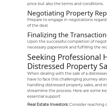
price but also the terms and conditions.
Negotiating Property Rep
Prepare to engage in negotiations regardi
of the deal.
Finalizing the Transaction
Upon the successful completion of negotia
necessary paperwork and fulfilling the re
Seeking Professional 
Distressed Property Sa
When dealing with the sale of a distressed 
have to face this challenging journey alon
handling distressed property sales, and en
streamline the process. Here are some key
essential support:
Real Estate Investors:
Consider reaching o