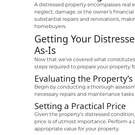
A distressed property encompasses real es
neglect, damage, or the owner’s financial
substantial repairs and renovations, maki
homebuyers.
Getting Your Distresse
As-Is
Now that we’ve covered what constitutes d
steps required to prepare your property fo
Evaluating the Property’s
Begin by conducting a thorough assessment
necessary repairs and maintenance tasks t
Setting a Practical Price
Given the property’s distressed conditio
price is of utmost importance. Perform a 
appropriate value for your property.