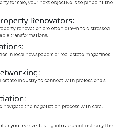
ty for sale, your next objective is to pinpoint the
Property Renovators:
property renovation are often drawn to distressed
table transformations.
ations:
ies in local newspapers or real estate magazines
Networking:
 estate industry to connect with professionals
iation:
l to navigate the negotiation process with care.
fer you receive, taking into account not only the