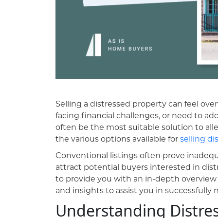
Selling a distressed property can feel over
facing financial challenges, or need to addr
often be the most suitable solution to alle
the various options available for
selling di
Conventional listings often prove inade
attract potential buyers interested in di
to provide you with an in-depth overview 
and insights to assist you in successfully n
Understanding Distres