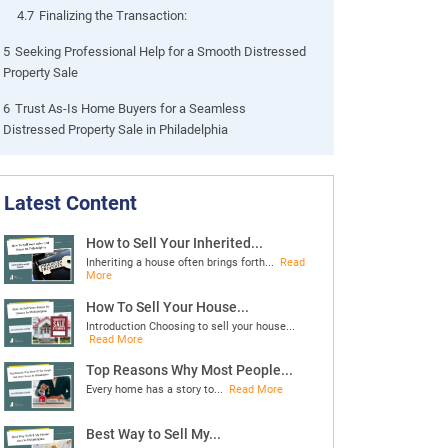
4.7
Finalizing the Transaction:
5
Seeking Professional Help for a Smooth Distressed
Property Sale
6
Trust As-Is Home Buyers for a Seamless
Distressed Property Sale in Philadelphia
Latest Content
How to Sell Your Inherited...
Inheriting a house often brings forth...
Read
More
How To Sell Your House...
Introduction Choosing to sell your house...
Read More
Top Reasons Why Most People...
Every home has a story to...
Read More
Best Way to Sell My...