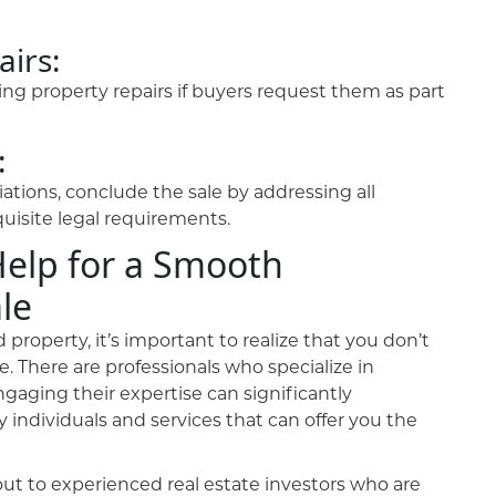
airs:
ng property repairs if buyers request them as part
:
tions, conclude the sale by addressing all
quisite legal requirements.
Help for a Smooth
le
property, it’s important to realize that you don’t
e. There are professionals who specialize in
gaging their expertise can significantly
 individuals and services that can offer you the
ut to experienced real estate investors who are