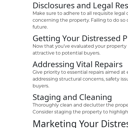
Disclosures and Legal Res
Make sure to adhere to all requisite legal
concerning the property. Failing to do so 
future.
Getting Your Distressed P
Now that you’ve evaluated your property an
attractive to potential buyers.
Addressing Vital Repairs
Give priority to essential repairs aimed 
addressing structural concerns, safety is
buyers.
Staging and Cleaning
Thoroughly clean and declutter the proper
Consider staging the property to highlight 
Marketing Your Distre