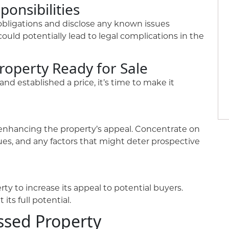
ponsibilities
 obligations and disclose any known issues
could potentially lead to legal complications in the
roperty Ready for Sale
d established a price, it’s time to make it
at enhancing the property’s appeal. Concentrate on
sues, and any factors that might deter prospective
ty to increase its appeal to potential buyers.
its full potential.
ssed Property