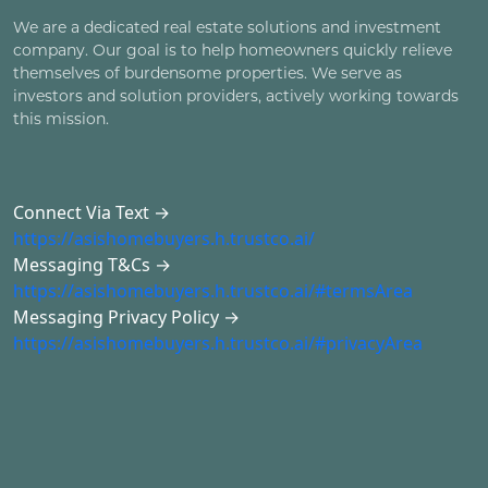
We are a dedicated real estate solutions and investment
company. Our goal is to help homeowners quickly relieve
themselves of burdensome properties. We serve as
investors and solution providers, actively working towards
this mission.
Connect Via Text →
https://asishomebuyers.h.trustco.ai/
Messaging T&Cs →
https://asishomebuyers.h.trustco.ai/#termsArea
Messaging Privacy Policy →
https://asishomebuyers.h.trustco.ai/#privacyArea