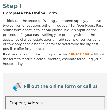
Step 1
Complete the Online Form
To kickstart the process of selling your home rapidly, you have
two convenient options: either fill out our “Sell Your House Fast”
online form or get in touch via phone. We’ve simplified the
procedure for your ease. Selling your property without the
assistance of a real estate agent might seems unconventional,
but we only need essential details to determine the highest
possible offer for your house.
Feel free to reach us by dialing or texting
215-608-2181
or fill out
the form to receive a complimentary estimate for selling your
house today.
Fill out the online form or call us
Property
Address
*