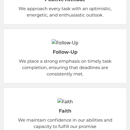
We approach every task with an optimistic,
energetic, and enthusiastic outlook.
Follow-Up
We place a strong emphasis on timely task
completion, ensuring that deadlines are
consistently met.
Faith
We maintain confidence in our abilities and
capacity to fulfill our promise