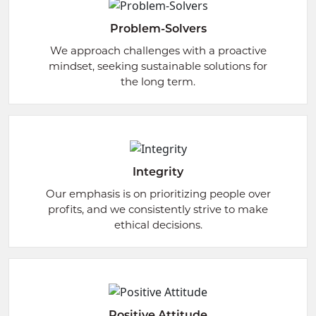
Problem-Solvers
We approach challenges with a proactive
mindset, seeking sustainable solutions for
the long term.
Integrity
Our emphasis is on prioritizing people over
profits, and we consistently strive to make
ethical decisions.
Positive Attitude