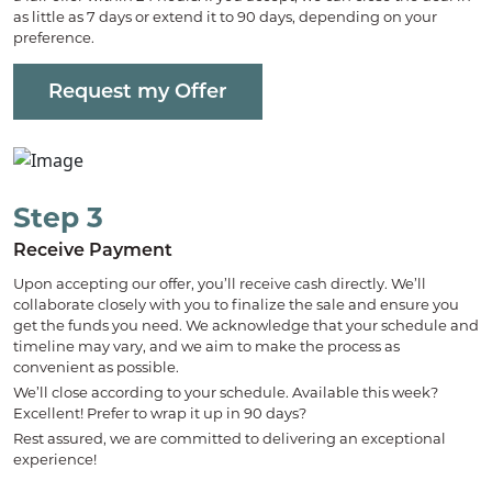
as little as 7 days or extend it to 90 days, depending on your
preference.
Request my Offer
Step 3
Receive Payment
Upon accepting our offer, you’ll receive cash directly. We’ll
collaborate closely with you to finalize the sale and ensure you
get the funds you need. We acknowledge that your schedule and
timeline may vary, and we aim to make the process as
convenient as possible.
We’ll close according to your schedule. Available this week?
Excellent! Prefer to wrap it up in 90 days?
Rest assured, we are committed to delivering an exceptional
experience!