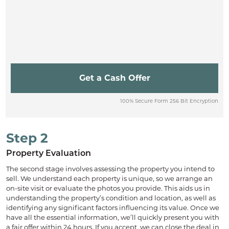
100% Secure Form 256 Bit Encryption
Step 2
Property Evaluation
The second stage involves assessing the property you intend to
sell. We understand each property is unique, so we arrange an
on-site visit or evaluate the photos you provide. This aids us in
understanding the property’s condition and location, as well as
identifying any significant factors influencing its value. Once we
have all the essential information, we’ll quickly present you with
a fair offer within 24 hours. If you accept, we can close the deal in