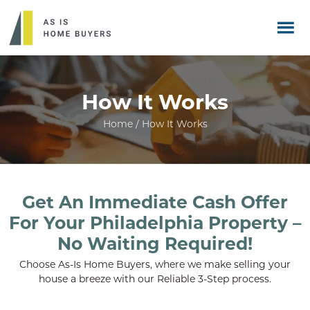
How It Works
Home / How It Works
Get An Immediate Cash Offer
For Your Philadelphia Property –
No Waiting Required!
Choose As-Is Home Buyers, where we make selling your
house a breeze with our Reliable 3-Step process.