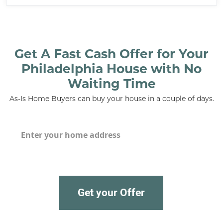
Get A Fast Cash Offer for Your
Philadelphia House with No
Waiting Time
As-Is Home Buyers can buy your house in a couple of days.
House
*
Get your Offer