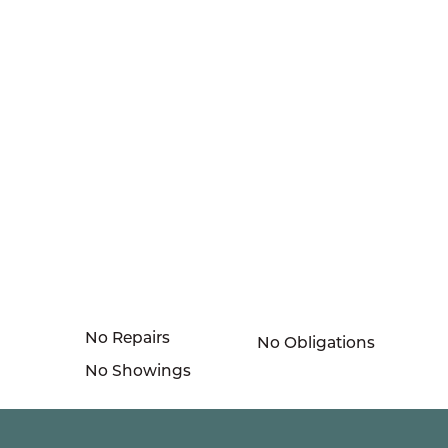
No Repairs
No Obligations
No Showings