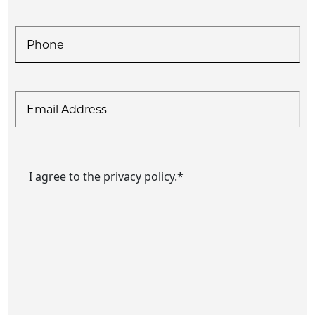
Phone
*
Email
Consent
*
I agree to the privacy policy.
*