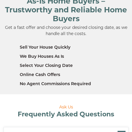
As-Is Home Buyers –
Trustworthy and Reliable Home
Buyers
Get a fast offer and choose your desired closing date, as we
handle all the costs.
Sell Your House Quickly
We Buy Houses As Is
Select Your Closing Date
Online Cash Offers
No Agent Commissions Required
Ask Us
Frequently Asked Questions