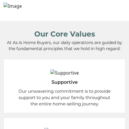
Our Core Values
At As-Is Home Buyers, our daily operations are guided by
the fundamental principles that we hold in high regard:
Supportive
Our unwavering commitment is to provide
support to you and your family throughout
the entire home-selling journey.