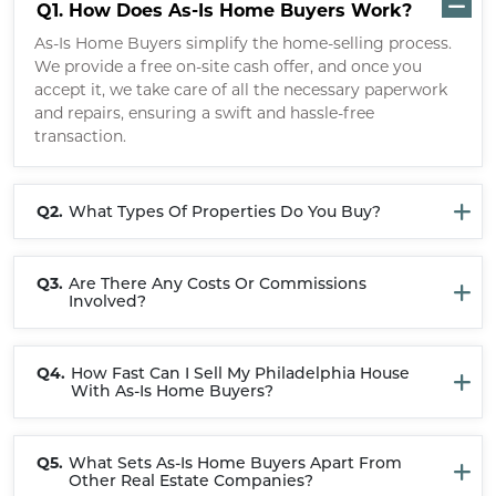
Q1.
How Does As-Is Home Buyers Work?
As-Is Home Buyers simplify the home-selling process.
We provide a free on-site cash offer, and once you
accept it, we take care of all the necessary paperwork
and repairs, ensuring a swift and hassle-free
transaction.
Q2.
What Types Of Properties Do You Buy?
Q3.
Are There Any Costs Or Commissions
Involved?
Q4.
How Fast Can I Sell My Philadelphia House
With As-Is Home Buyers?
Q5.
What Sets As-Is Home Buyers Apart From
Other Real Estate Companies?