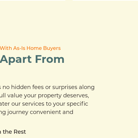
ce With As-Is Home Buyers
 Apart From
no hidden fees or surprises along
ull value your property deserves,
er our services to your specific
ing journey convenient and
 the Rest