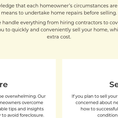
ledge that each homeowner’s circumstances are 
means to undertake home repairs before selling.
we handle everything from hiring contractors to co
u to quickly and conveniently sell your home, whi
extra cost.
re
Se
n be overwhelming. Our
If you plan to sell you
homeowners overcome
concerned about nec
uable tips and insights
how to successfull
 to avoid foreclosure.
condition