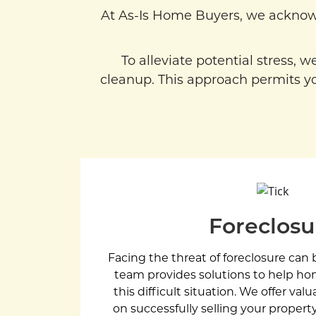
At As-Is Home Buyers, we acknow
To alleviate potential stress, 
cleanup. This approach permits yo
Foreclosu
Facing the threat of foreclosure ca
team provides solutions to help 
this difficult situation. We offer val
on successfully selling your property