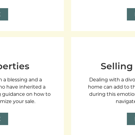
E
perties
Selling
h a blessing and a
Dealing with a divo
ho have inherited a
home can add to th
ing guidance on how to
during this emotio
mize your sale.
navigat
E