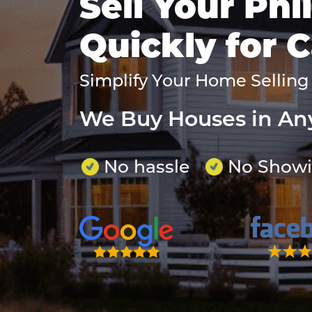
Sell Your Ph
Quickly for 
Simplify Your Home Selling
We Buy Houses in An
No hassle
No Show