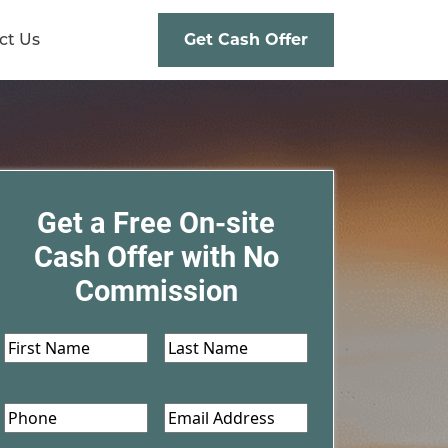
ct Us
Get Cash Offer
Get a Free On-site
Cash Offer with No
Commission
First
Last
Name
*
Name
*
Phone
Email
*