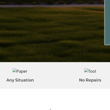
Any Situation
No Repairs