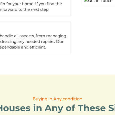
ffer for your home. If you find the
 forward to the next step.
 handle all aspects, from managing
ddressing any needed repairs. Our
ependable and efficient.
Buying in Any condition
ouses in Any of These Si