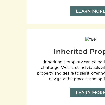
LEARN MOR
Inherited Pro
Inheriting a property can be bot
challenge. We assist individuals w
property and desire to sell it, offer
navigate the process and opti
LEARN MOR