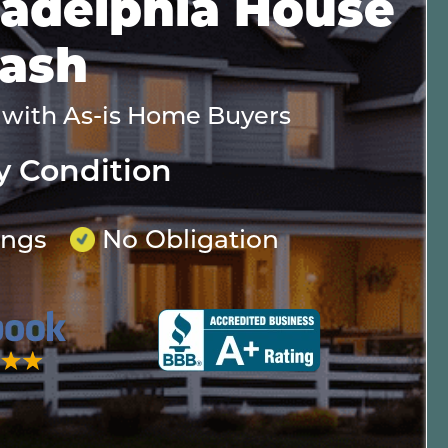
iladelphia House
Cash
 with As-is Home Buyers
y Condition
ings
No Obligation