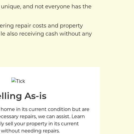
unique, and not everyone has the
vering repair costs and property
le also receiving cash without any
lling As-is
r home in its current condition but are
essary repairs, we can assist. Learn
y sell your property in its current
 without needing repairs.