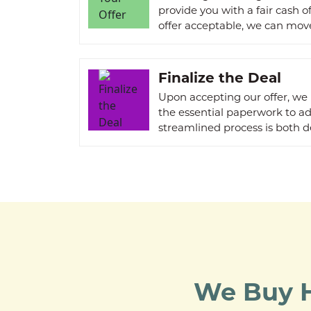
provide you with a fair cash o
offer acceptable, we can move
Finalize the Deal
Upon accepting our offer, we
the essential paperwork to a
streamlined process is both d
We Buy H