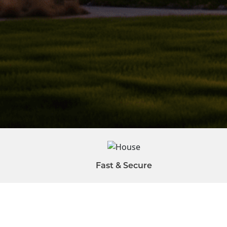
Fast & Secure