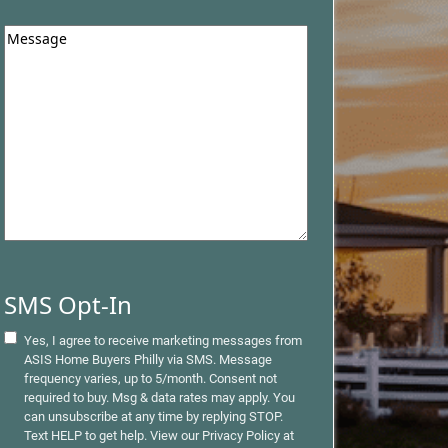
Question
*
SMS Opt-In
Yes, I agree to receive marketing messages from
ASIS Home Buyers Philly via SMS. Message
frequency varies, up to 5/month. Consent not
required to buy. Msg & data rates may apply. You
can unsubscribe at any time by replying STOP.
Text HELP to get help. View our Privacy Policy at