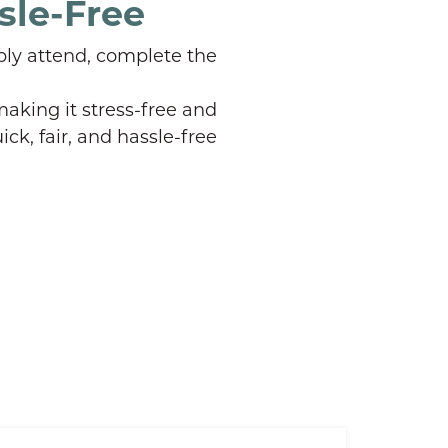
sle-Free
ply attend, complete the
aking it stress-free and
ick, fair, and hassle-free