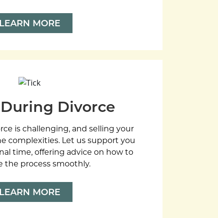
LEARN MORE
 During Divorce
rce is challenging, and selling your
e complexities. Let us support you
nal time, offering advice on how to
e the process smoothly.
LEARN MORE