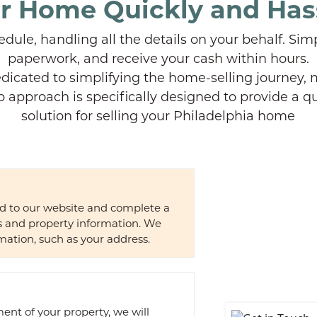
ur Home Quickly and Has
dule, handling all the details on your behalf. Sim
paperwork, and receive your cash within hours.
dicated to simplifying the home-selling journey, m
p approach is specifically designed to provide a qu
solution for selling your Philadelphia home
ad to our website and complete a
ls and property information. We
mation, such as your address.
nt of your property, we will