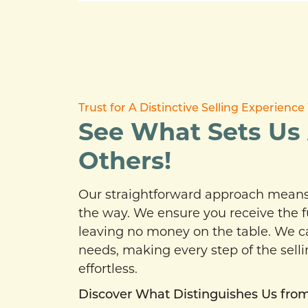
Trust for A Distinctive Selling Experien
See What Sets Us
Others!
Our straightforward approach means 
the way. We ensure you receive the f
leaving no money on the table. We cat
needs, making every step of the sell
effortless.
Discover What Distinguishes Us from