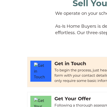
Sell Yo
We operate on your sche
As-Is Home Buyers is de
effortless. Our three-ste
Get in Touch
To begin the process, just he
form with your contact detai
only require some basic infor
Get Your Offer
Following a thorough assessme