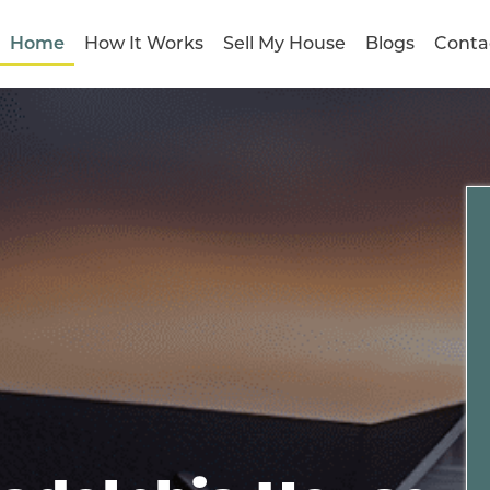
Home
How It Works
Sell My House
Blogs
Conta