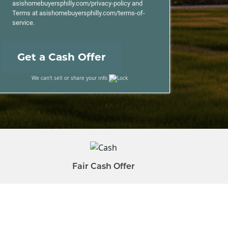
asishomebuyersphilly.com/privacy-policy and
Terms at asishomebuyersphilly.com/terms-of-
service.
We can't sell or share your info
Fair Cash Offer