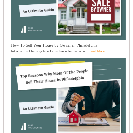
How To Sell Your House by Owner in Philadelphia
Introduction Choosing to sell your house by owner in...
Read More