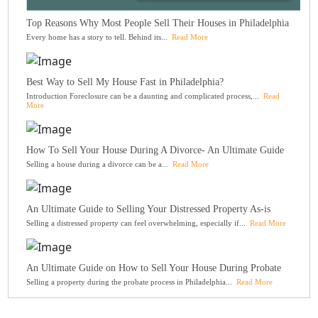
Top Reasons Why Most People Sell Their Houses in Philadelphia
Every home has a story to tell. Behind its...
Read More
Best Way to Sell My House Fast in Philadelphia?
Introduction Foreclosure can be a daunting and complicated process,...
Read
More
How To Sell Your House During A Divorce- An Ultimate Guide
Selling a house during a divorce can be a...
Read More
An Ultimate Guide to Selling Your Distressed Property As-is
Selling a distressed property can feel overwhelming, especially if...
Read More
An Ultimate Guide on How to Sell Your House During Probate
Selling a property during the probate process in Philadelphia...
Read More