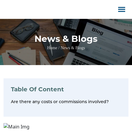
News & Blogs
Home / News & Blogs
Table Of Content
Are there any costs or commissions involved?