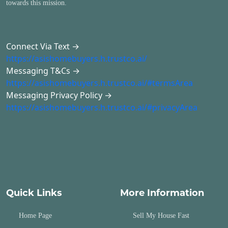
towards this mission.
Connect Via Text →
https://asishomebuyers.h.trustco.ai/
Messaging T&Cs →
https://asishomebuyers.h.trustco.ai/#termsArea
Messaging Privacy Policy →
https://asishomebuyers.h.trustco.ai/#privacyArea
Quick Links
More Information
Home Page
Sell My House Fast