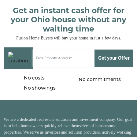
Get an instant cash offer for
your Ohio house without any
waiting time
Fusion Home Buyers will buy your house in just a few days.
No costs
No commitments
No showings
We are a dedicated real estate solutions and investment company. Our goal
is to help homeowners quickly relieve themselves of burdensome
properties. We serve as investors and solution providers, actively working