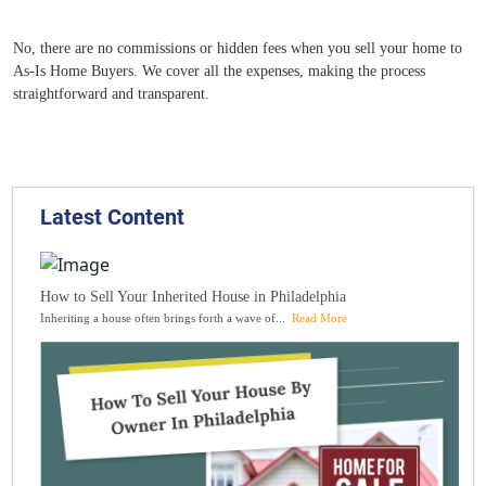
No, there are no commissions or hidden fees when you sell your home to
As-Is Home Buyers. We cover all the expenses, making the process
straightforward and transparent.
Latest Content
How to Sell Your Inherited House in Philadelphia
Inheriting a house often brings forth a wave of...
Read More